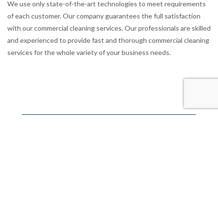
We use only state-of-the-art technologies to meet requirements
of each customer. Our company guarantees the full satisfaction
with our commercial cleaning services. Our professionals are skilled
and experienced to provide fast and thorough commercial cleaning
services for the whole variety of your business needs.
Pukekohe, New Zealand.
We’re on call 24/7
021 0268 8741
Operating Hours