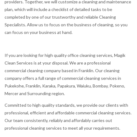
providers. Together, we will customize a cleaning and maintenance
plan, which will include a checklist of detailed tasks to be
completed by one of our trustworthy and reliable Cleaning
Specialists. Allow us to focus on the business of cleaning, so you
can focus on your business at hand.
If you are looking for high quality office cleaning services, Magik
Clean Services is at your disposal. We are a professional
commercial cleaning company based in Franklin. Our cleaning
company offers a full range of commercial cleaning services in
Pukekohe, Franklin, Karaka, Papakura, Waiuku, Bombay, Pokeno,
Mercer and Surrounding region.
Committed to high quality standards, we provide our clients with
professional, efficient and affordable commercial cleaning services.
Our team consistently, reliably and affordably carries out
professional cleaning services to meet all your requirements.