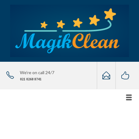
We’re on call 24/7
021 0268 8741