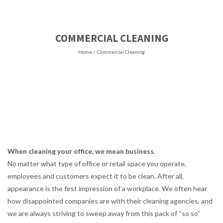
COMMERCIAL CLEANING
Home
/
Commercial Cleaning
When cleaning your office, we mean business.
No matter what type of office or retail space you operate,
employees and customers expect it to be clean. After all,
appearance is the first impression of a workplace. We often hear
how disappointed companies are with their cleaning agencies, and
we are always striving to sweep away from this pack of “so so”