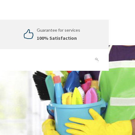
Guarantee for services
100% Satisfaction