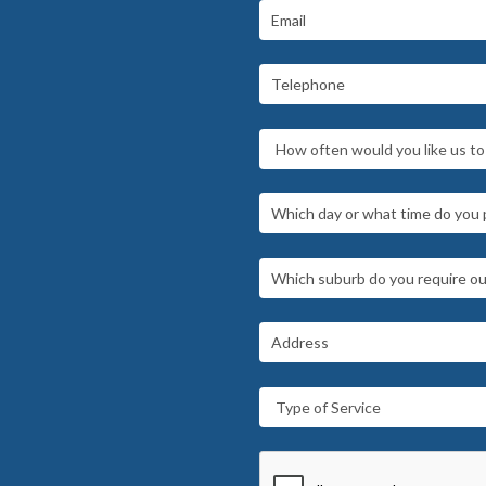
How often would you like us to 
Type of Service