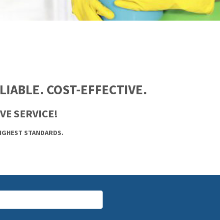
IABLE. COST-EFFECTIVE.
VE SERVICE!
HIGHEST STANDARDS.