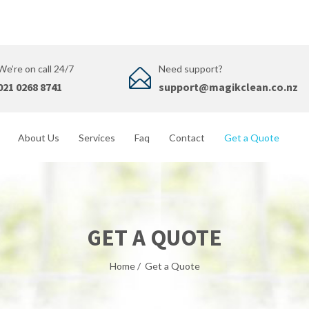
We’re on call 24/7
Need support?
021 0268 8741
support@magikclean.co.nz
About Us
Services
Faq
Contact
Get a Quote
GET A QUOTE
Home
/
Get a Quote