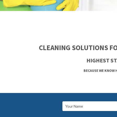
CLEANING SOLUTIONS FO
HIGHEST ST
BECAUSE WE KNOW H