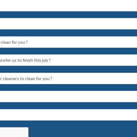
clean for you ?