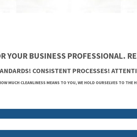
R YOUR BUSINESS PROFESSIONAL. REL
ANDARDS! CONSISTENT PROCESSES! ATTENTI
OW MUCH CLEANLINESS MEANS TO YOU, WE HOLD OURSELVES TO THE 